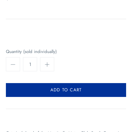
Quantity (sold individually)