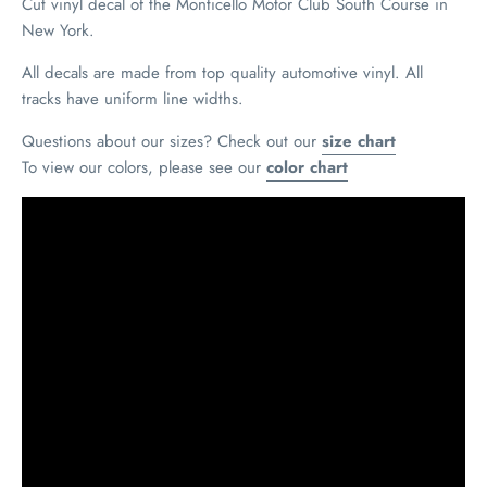
Cut vinyl decal of the Monticello Motor Club South Course in
New York.
All decals are made from top quality automotive vinyl. All
tracks have uniform line widths.
Questions about our sizes? Check out our
size chart
To view our colors, please see our
color chart