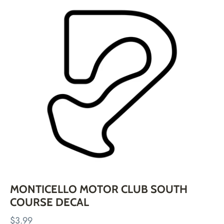
Skip
to
content
MONTICELLO MOTOR CLUB SOUTH
COURSE DECAL
$3.99