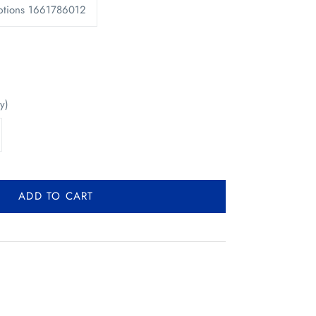
ptions 1661786012
y)