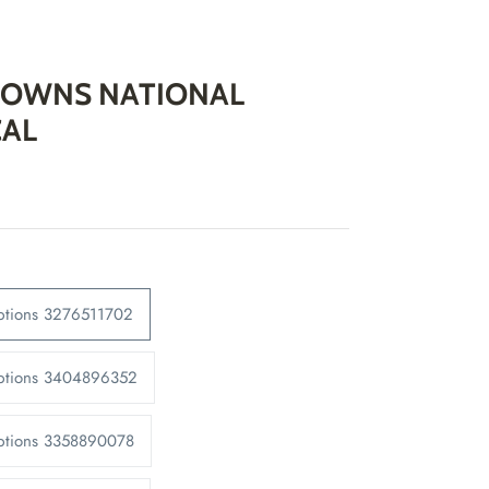
OWNS NATIONAL
CAL
ptions 3276511702
Options 3404896352
Options 3358890078