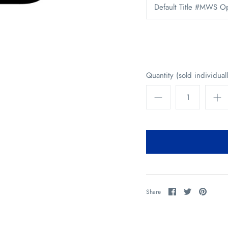
Default Title #MWS O
Quantity (sold individuall
Share
Share
Pin
Share
on
on
it
Facebook
Twitter