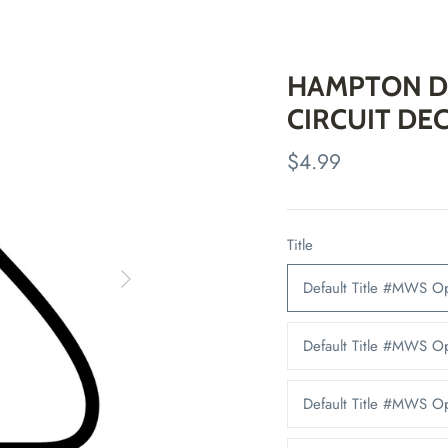
HAMPTON D
CIRCUIT DE
$4.99
Title
Default Title #MWS O
Default Title #MWS 
Default Title #MWS 