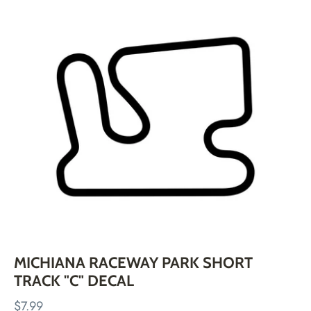
Skip
to
content
MICHIANA RACEWAY PARK SHORT
TRACK "C" DECAL
$7.99