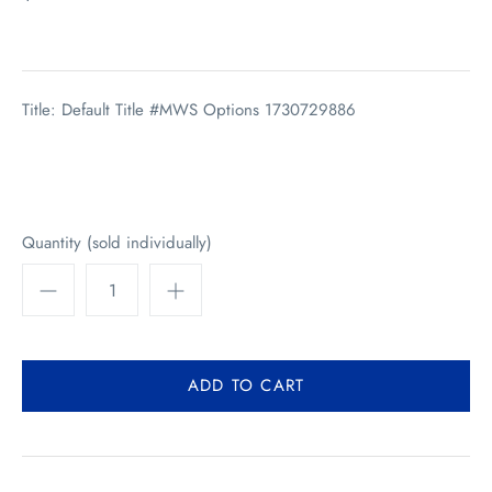
Title: Default Title #MWS Options 1730729886
Quantity (sold individually)