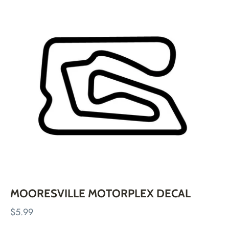
Skip
to
content
MOORESVILLE MOTORPLEX DECAL
$5.99