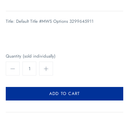
Title: Default Title #MWS Options 3299645911
Quantity (sold individually)