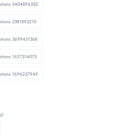
Options 3404896352
ptions 3381893215
Options 3699431368
ptions 1627314075
Options 1696257949
y)