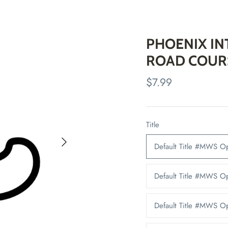
PHOENIX I
ROAD COUR
$7.99
Title
Default Title #MWS 
Default Title #MWS O
Default Title #MWS 