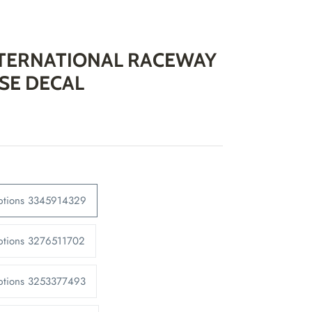
NTERNATIONAL RACEWAY
SE DECAL
Options 3345914329
ptions 3276511702
Options 3253377493