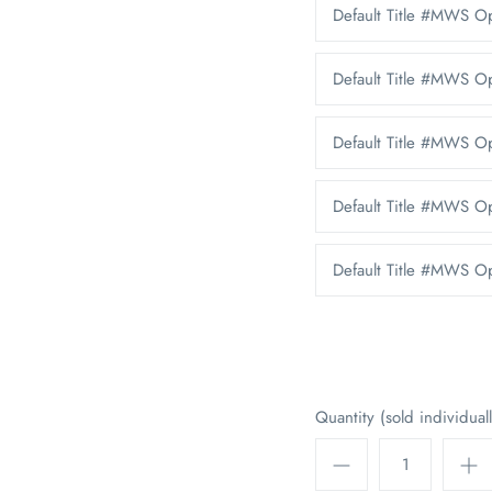
Default Title #MWS 
Default Title #MWS O
Default Title #MWS 
Default Title #MWS O
Default Title #MWS 
Quantity (sold individuall