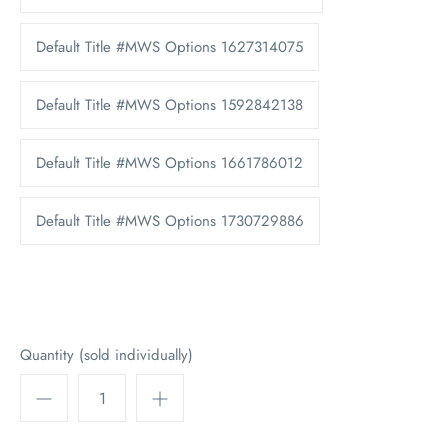
Default Title #MWS Options 1627314075
Default Title #MWS Options 1592842138
Default Title #MWS Options 1661786012
Default Title #MWS Options 1730729886
Quantity (sold individually)