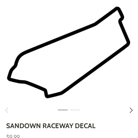
Skip
to
content
SANDOWN RACEWAY DECAL
$9.99