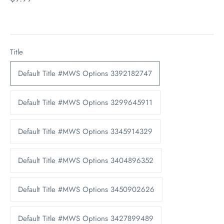
Title
Default Title #MWS Options 3392182747
Default Title #MWS Options 3299645911
Default Title #MWS Options 3345914329
Default Title #MWS Options 3404896352
Default Title #MWS Options 3450902626
Default Title #MWS Options 3427899489