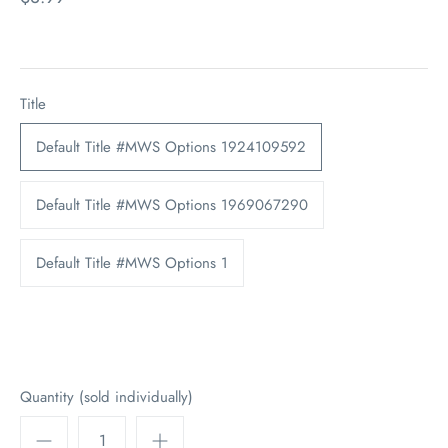
Title
Default Title #MWS Options 1924109592
Default Title #MWS Options 1969067290
Default Title #MWS Options 1
Quantity (sold individually)