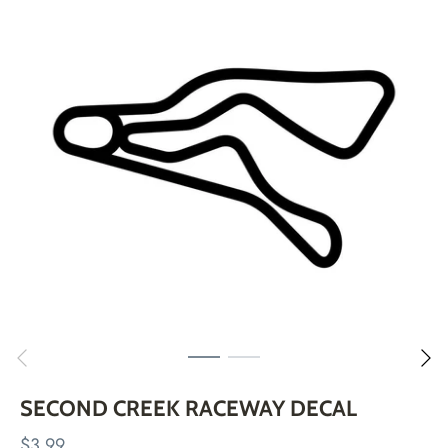
Skip
to
content
SECOND CREEK RACEWAY DECAL
$3.99