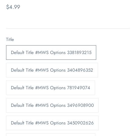
$4.99
Title
Default Title #MWS Options 3381893215
Default Title #MWS Options 3404896352
Default Title #MWS Options 781949074
Default Title #MWS Options 3496908900
Default Title #MWS Options 3450902626