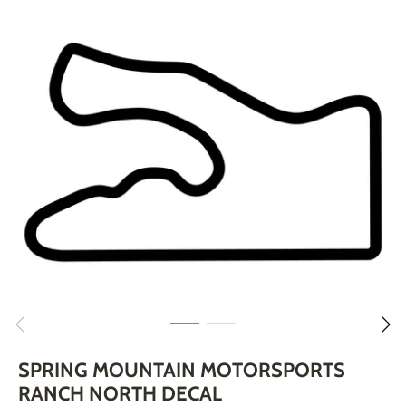
Skip
to
content
SPRING MOUNTAIN MOTORSPORTS
RANCH NORTH DECAL