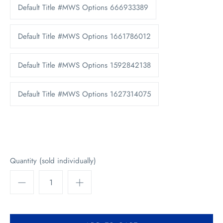
Default Title #MWS Options 666933389
Default Title #MWS Options 1661786012
Default Title #MWS Options 1592842138
Default Title #MWS Options 1627314075
Quantity (sold individually)