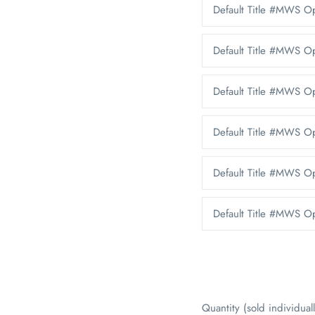
Default Title #MWS 
Default Title #MWS 
Default Title #MWS O
Default Title #MWS 
Default Title #MWS O
Default Title #MWS Op
Quantity (sold individuall