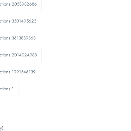
Options 2058982686
Options 3501495623
ptions 3613889868
Options 2014024988
ptions 1991546139
tions 1
y)