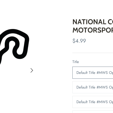
NATIONAL 
MOTORSPOR
$4.99
Title
Default Title #MWS 
Default Title #MWS 
Default Title #MWS 