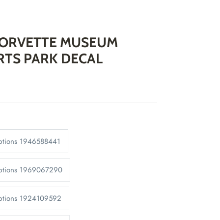
CORVETTE MUSEUM
TS PARK DECAL
Options 1946588441
Options 1969067290
Options 1924109592