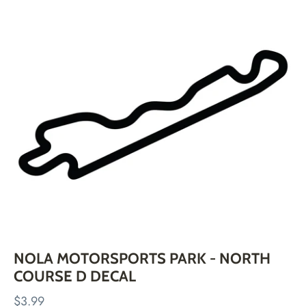
Skip
to
content
NOLA MOTORSPORTS PARK - NORTH
COURSE D DECAL
$3.99