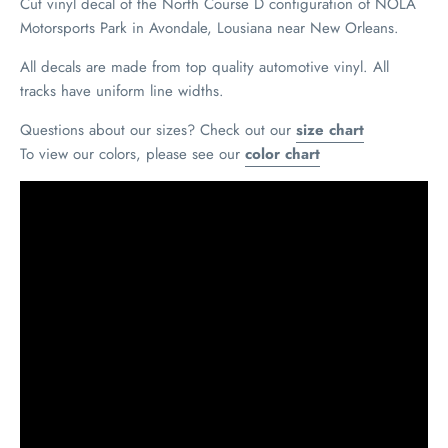
Cut vinyl decal of the North Course D configuration of NOLA
Motorsports Park in Avondale, Lousiana near New Orleans.
All decals are made from top quality automotive vinyl. All
tracks have uniform line widths.
Questions about our sizes? Check out our
size chart
To view our colors, please see our
color chart