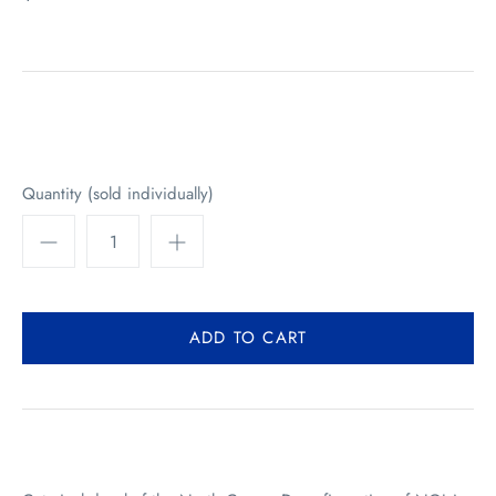
Quantity (sold individually)