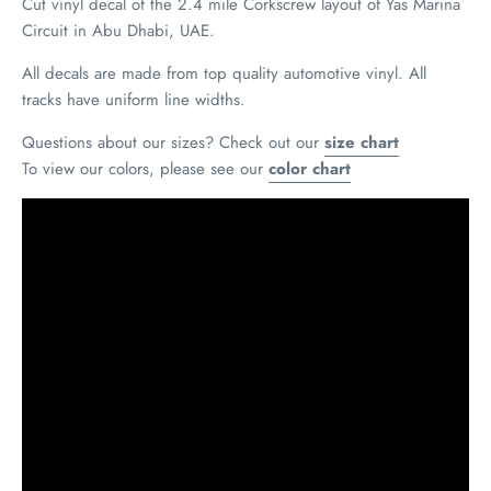
Cut vinyl decal of the 2.4 mile Corkscrew layout of Yas Marina
Circuit in Abu Dhabi, UAE.
All decals are made from top quality automotive vinyl. All
tracks have uniform line widths.
Questions about our sizes? Check out our
size chart
To view our colors, please see our
color chart