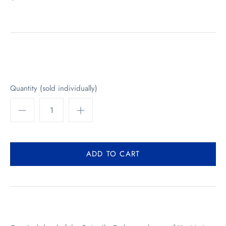
Quantity (sold individually)