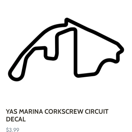
Skip
to
content
YAS MARINA CORKSCREW CIRCUIT
DECAL
$3.99