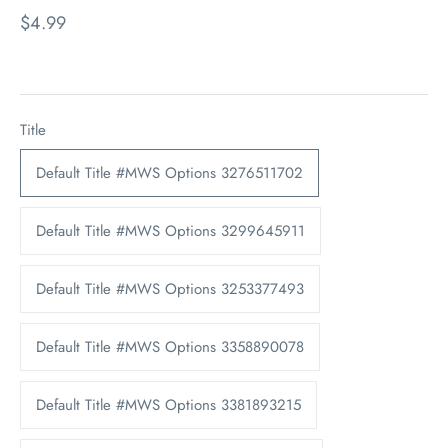
$4.99
Title
Default Title #MWS Options 3276511702
Default Title #MWS Options 3299645911
Default Title #MWS Options 3253377493
Default Title #MWS Options 3358890078
Default Title #MWS Options 3381893215