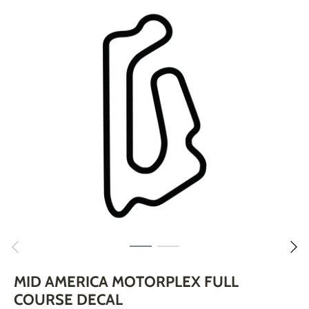
Skip
to
content
MID AMERICA MOTORPLEX FULL
COURSE DECAL