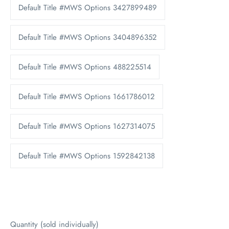
Default Title #MWS Options 3427899489
Default Title #MWS Options 3404896352
Default Title #MWS Options 488225514
Default Title #MWS Options 1661786012
Default Title #MWS Options 1627314075
Default Title #MWS Options 1592842138
Quantity (sold individually)