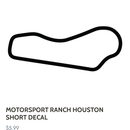
Skip
to
content
MOTORSPORT RANCH HOUSTON
SHORT DECAL
$5.99