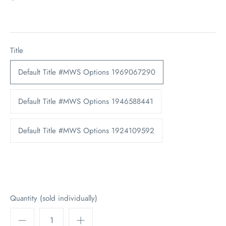
Title
Default Title #MWS Options 1969067290
Default Title #MWS Options 1946588441
Default Title #MWS Options 1924109592
Quantity (sold individually)