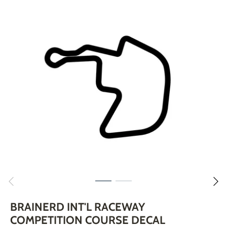
Skip
to
content
BRAINERD INT'L RACEWAY
COMPETITION COURSE DECAL