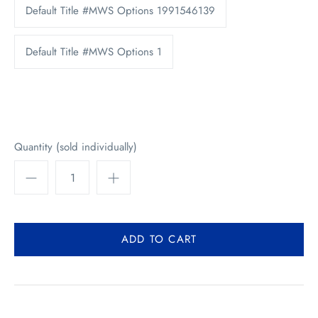
Default Title #MWS Options 1991546139
Default Title #MWS Options 1
Quantity (sold individually)