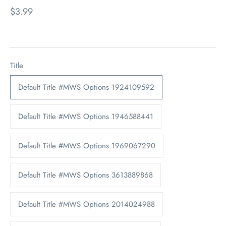
$3.99
Title
Default Title #MWS Options 1924109592
Default Title #MWS Options 1946588441
Default Title #MWS Options 1969067290
Default Title #MWS Options 3613889868
Default Title #MWS Options 2014024988