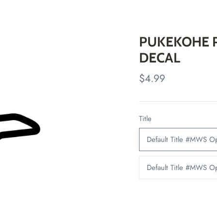
PUKEKOHE P
DECAL
$4.99
Title
Default Title #MWS 
Default Title #MWS 