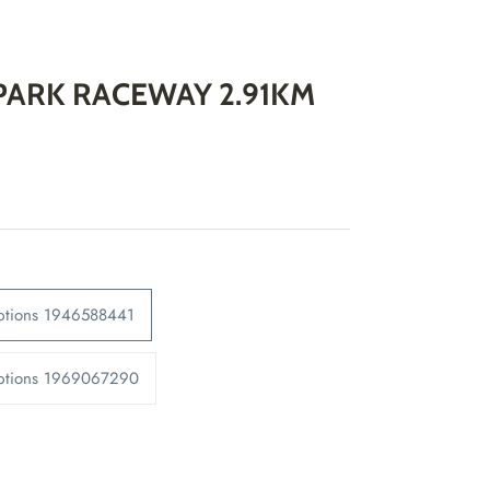
ARK RACEWAY 2.91KM
Options 1946588441
Options 1969067290