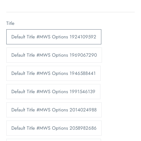
Title
Default Title #MWS Options 1924109592
Default Title #MWS Options 1969067290
Default Title #MWS Options 1946588441
Default Title #MWS Options 1991546139
Default Title #MWS Options 2014024988
Default Title #MWS Options 2058982686