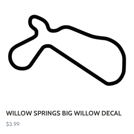
Skip
to
content
WILLOW SPRINGS BIG WILLOW DECAL
$3.99