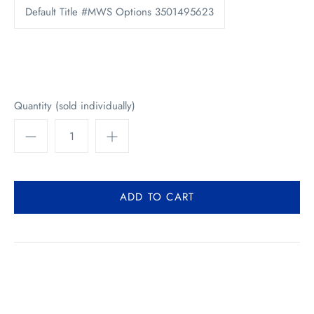
Default Title #MWS Options 3501495623
Quantity (sold individually)